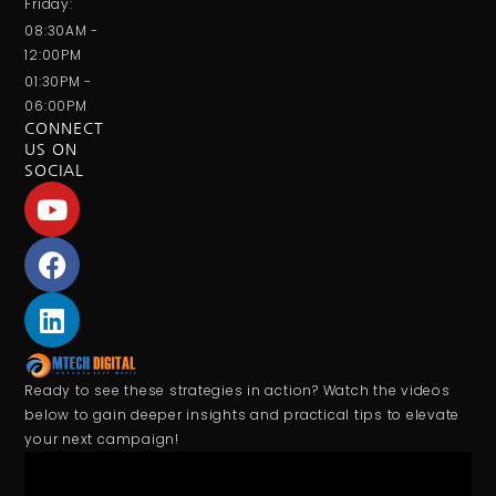
Friday:
08:30AM -
12:00PM
01:30PM -
06:00PM
CONNECT
US ON
SOCIAL
Ready to see these strategies in action? Watch the videos
below to gain deeper insights and practical tips to elevate
your next campaign!