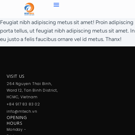
Feugiat nibh adipiscing metus sit amet! Proin adipiscing
porta tellus, ut feugiat nibh adipiscing metus sit amet. In
eu justo a felis faucibus ornare vel id metus. Thanx!
VISIT US
264 Nguyen Thai Binh,
Ward 12, Tan Binh District,
HCMC, Vietnam
+84 917 83 83 02
info@mtech.vn
OPENING
HOURS
Monday -