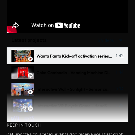
Latest projects
6 Videos
Wanta Fanta Kick-off activation series 2025
1:42
Coke Cambodia - Vending Machine Digital 3D OOH
1:44
Interactive Wall - Sunlight - Sensor combine Scanner
0:34
Interactive VR Bicycle Game - Head&Shoulder Untraman - Thử Thách Biển Sâu
1:23
Interactive Table - Tiger Beer
1:14
KEEP IN TOUCH
Get updates on special events and receive your first drink