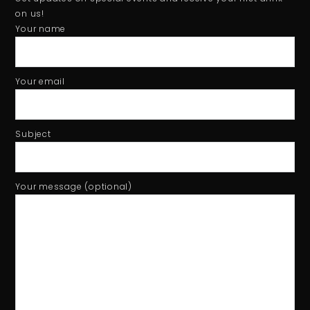
Tiger beer event - Football Hero game using Phidget sensor
1:01
on us!
Your name
Your email
Subject
Your message (optional)