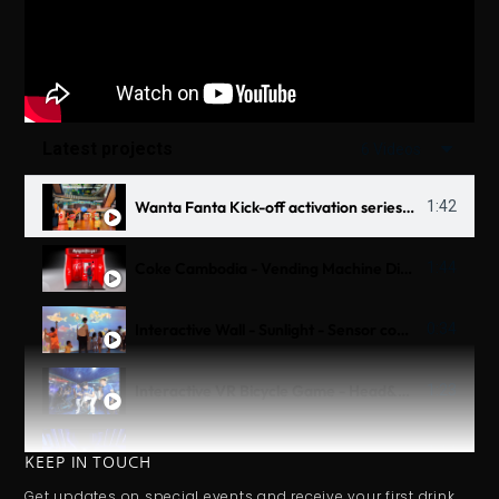
Latest projects
6 Videos
Wanta Fanta Kick-off activation series 2025
1:42
Coke Cambodia - Vending Machine Digital 3D OOH
1:44
Interactive Wall - Sunlight - Sensor combine Scanner
0:34
Interactive VR Bicycle Game - Head&Shoulder Untraman - Thử Thách Biển Sâu
1:23
Interactive Table - Tiger Beer
1:14
KEEP IN TOUCH
Get updates on special events and receive your first drink