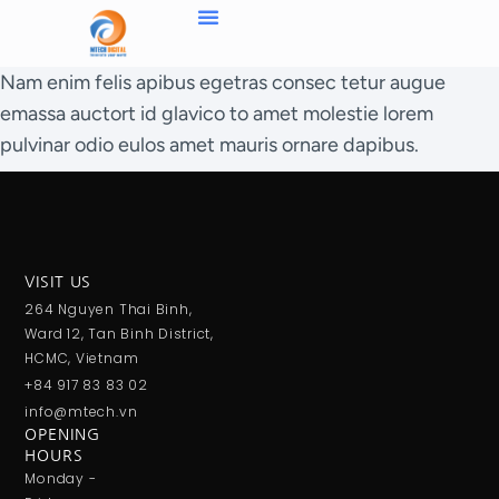
Nam enim felis apibus egetras consec tetur augue
emassa auctort id glavico to amet molestie lorem
pulvinar odio eulos amet mauris ornare dapibus.
VISIT US
264 Nguyen Thai Binh,
Ward 12, Tan Binh District,
HCMC, Vietnam
+84 917 83 83 02
info@mtech.vn
OPENING
HOURS
Monday -