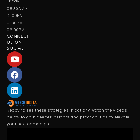
Friday:
08:30AM -
12:00PM
01:30PM -
06:00PM
CONNECT
US ON
SOCIAL
Ready to see these strategies in action? Watch the videos
below to gain deeper insights and practical tips to elevate
your next campaign!