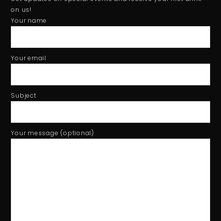
Tiger beer event - Football Hero game using Phidget sensor
1:01
on us!
Your name
Your email
Subject
Your message (optional)