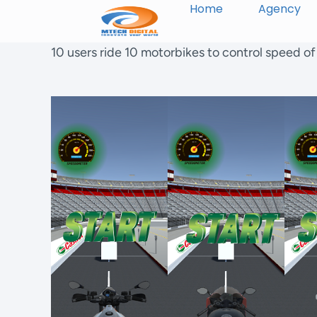
Home
Agency
10 users ride 10 motorbikes to control speed o