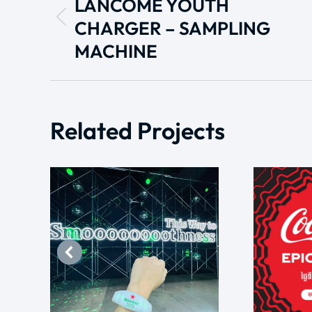
LANCÔME YOUTH
CHARGER – SAMPLING
MACHINE
Related Projects