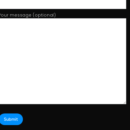
Your message (optional)