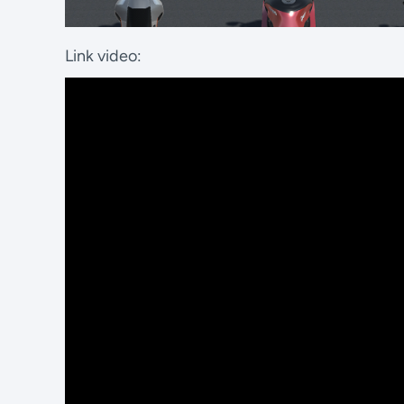
Link video: