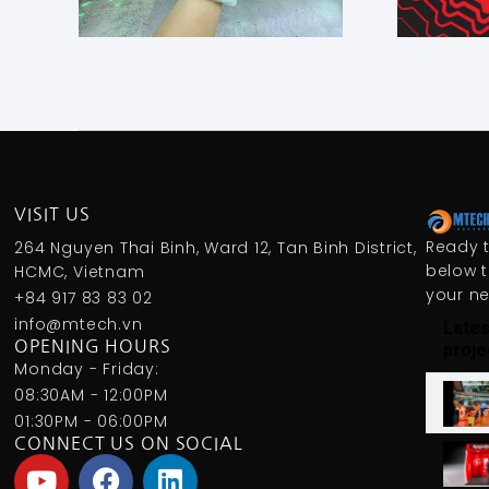
VISIT US
Ready t
264 Nguyen Thai Binh, Ward 12, Tan Binh District,
below t
HCMC, Vietnam
your n
+84 917 83 83 02
info@mtech.vn
Lates
OPENING HOURS
proje
Monday - Friday:
08:30AM - 12:00PM
01:30PM - 06:00PM
CONNECT US ON SOCIAL