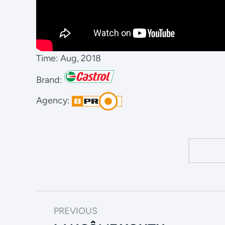
Time: Aug, 2018
Brand:
Agency:
PREVIOUS