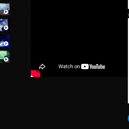
Interactive Wall - Sunlight - Sensor combine Scanner
0:34
Interactive VR Bicycle Game - Head&Shoulder Untraman - Thử Thách Biển Sâu
1:23
Interactive Table - Tiger Beer
1:14
Tiger beer event - Football Hero game using Phidget sensor
1:01