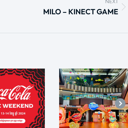
NEXT
MILO – KINECT GAME