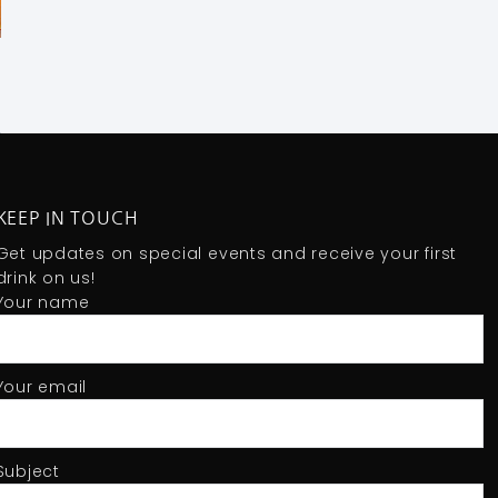
KEEP IN TOUCH
Get updates on special events and receive your first
drink on us!
Your name
Your email
Subject