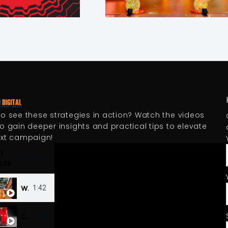
o see these strategies in action? Watch the videos
o gain deeper insights and practical tips to elevate
ext campaign!
t
6 Videos
cts
Wanta Fanta Kick-off activation series 2025
1:42
Coke Cambodia - Vending Machine Digital 3D OOH
1:44