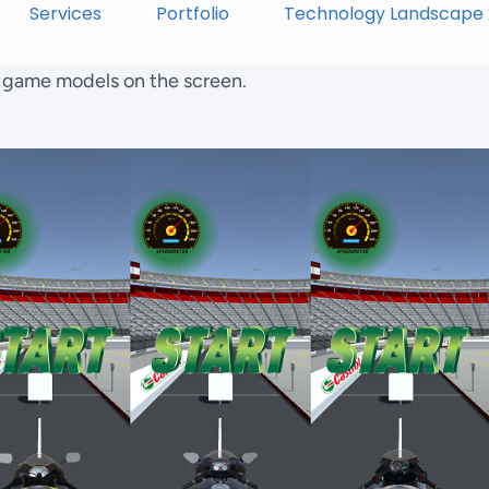
Services
Portfolio
Technology Landscape
f game models on the screen.